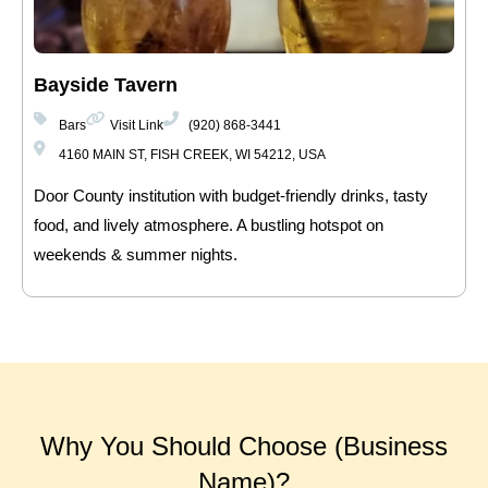
Bayside Tavern
Bars
Visit Link
(920) 868-3441
4160 MAIN ST, FISH CREEK, WI 54212, USA
Door County institution with budget-friendly drinks, tasty
food, and lively atmosphere. A bustling hotspot on
weekends & summer nights.
Why You Should Choose (Business
Name)?