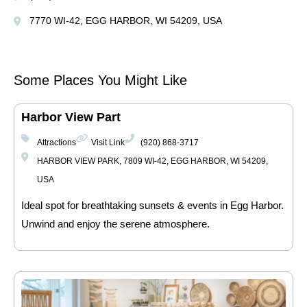
7770 WI-42, EGG HARBOR, WI 54209, USA
Some Places You Might Like
Harbor View Part
Attractions
Visit Link
(920) 868-3717
HARBOR VIEW PARK, 7809 WI-42, EGG HARBOR, WI 54209,
USA
Ideal spot for breathtaking sunsets & events in Egg Harbor.
Unwind and enjoy the serene atmosphere.