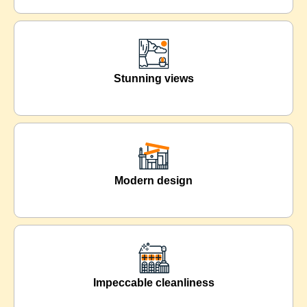
Stunning views
Modern design
Impeccable cleanliness