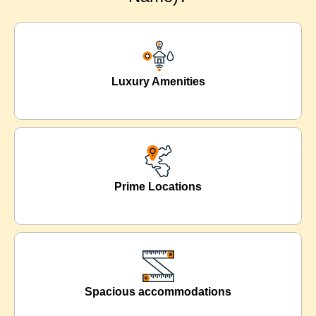
Luxury Amenities
Prime Locations
Spacious accommodations