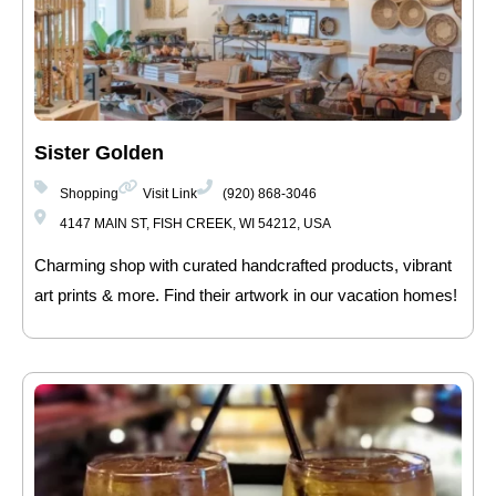
Sister Golden
Shopping
Visit Link
(920) 868-3046
4147 MAIN ST, FISH CREEK, WI 54212, USA
Charming shop with curated handcrafted products, vibrant
art prints & more. Find their artwork in our vacation homes!