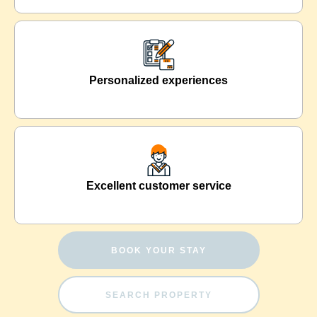
Personalized experiences
Excellent customer service
BOOK YOUR STAY
SEARCH PROPERTY