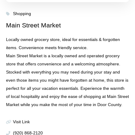
Shopping
Main Street Market
Locally owned grocery store, ideal for essentials & forgotten
items. Convenience meets friendly service.
Main Street Market is a locally owned and operated grocery
store that offers convenience and a welcoming atmosphere.
Stocked with everything you may need during your stay and
even those items you might have forgotten at home, this store is
perfect for all your vacation essentials. Experience the warmth
of local hospitality and enjoy the ease of shopping at Main Street
Market while you make the most of your time in Door County.
Visit Link
(920) 868-2120