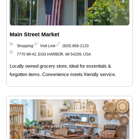
Main Street Market
Shopping
Visit Link
(920) 868-2120
7770 WI-42, EGG HARBOR, WI 54209, USA
Locally owned grocery store, ideal for essentials &
forgotten items. Convenience meets friendly service.