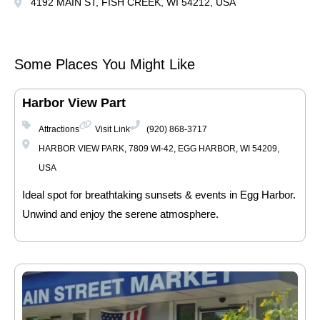
4192 MAIN ST, FISH CREEK, WI 54212, USA
Some Places You Might Like
Harbor View Part
Attractions
Visit Link
(920) 868-3717
HARBOR VIEW PARK, 7809 WI-42, EGG HARBOR, WI 54209,
USA
Ideal spot for breathtaking sunsets & events in Egg Harbor.
Unwind and enjoy the serene atmosphere.