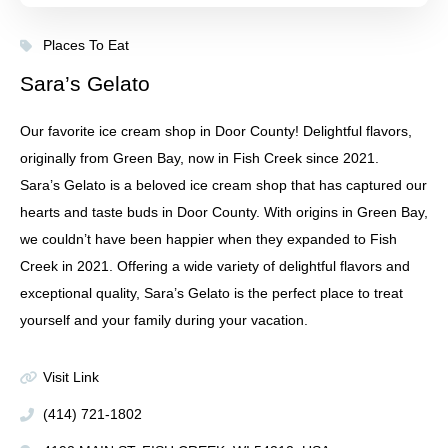
Places To Eat
Sara’s Gelato
Our favorite ice cream shop in Door County! Delightful flavors,
originally from Green Bay, now in Fish Creek since 2021.
Sara’s Gelato is a beloved ice cream shop that has captured our
hearts and taste buds in Door County. With origins in Green Bay,
we couldn’t have been happier when they expanded to Fish
Creek in 2021. Offering a wide variety of delightful flavors and
exceptional quality, Sara’s Gelato is the perfect place to treat
yourself and your family during your vacation.
Visit Link
(414) 721-1802