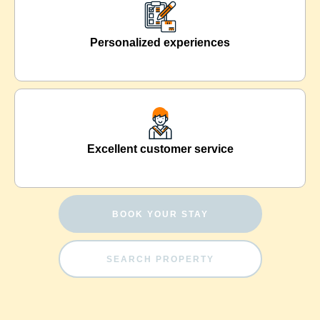
Personalized experiences
Excellent customer service
BOOK YOUR STAY
SEARCH PROPERTY