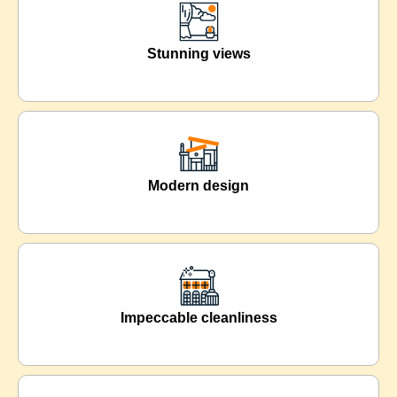
Stunning views
Modern design
Impeccable cleanliness