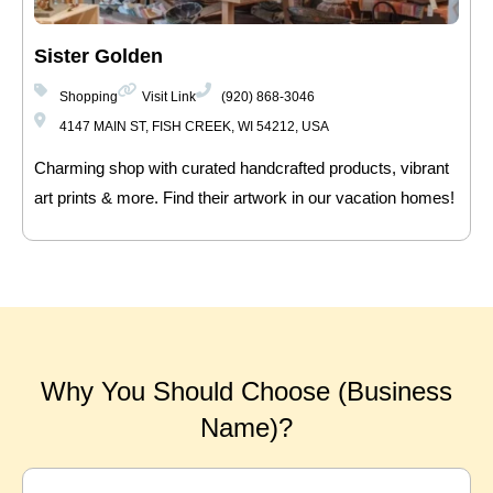
Sister Golden
Shopping
Visit Link
(920) 868-3046
4147 MAIN ST, FISH CREEK, WI 54212, USA
Charming shop with curated handcrafted products, vibrant
art prints & more. Find their artwork in our vacation homes!
Why You Should Choose (Business
Name)?