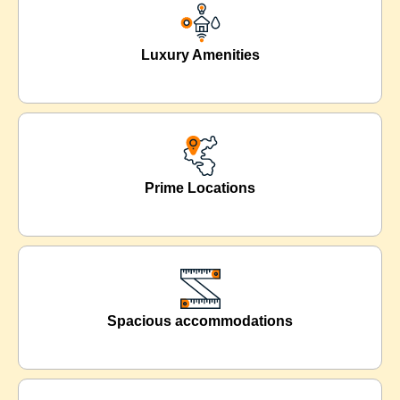
Luxury Amenities
Prime Locations
Spacious accommodations