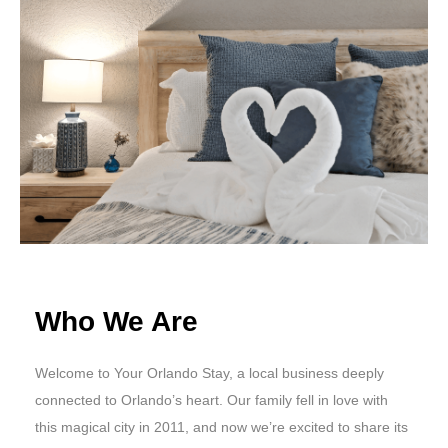
Who We Are
Welcome to Your Orlando Stay, a local business deeply
connected to Orlando’s heart. Our family fell in love with
this magical city in 2011, and now we’re excited to share its