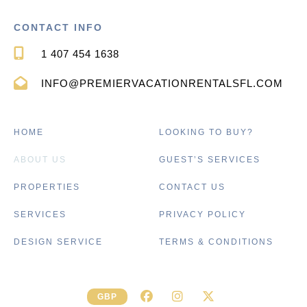
CONTACT INFO
1 407 454 1638
INFO@PREMIERVACATIONRENTALSFL.COM
HOME
LOOKING TO BUY?
ABOUT US
GUEST’S SERVICES
PROPERTIES
CONTACT US
SERVICES
PRIVACY POLICY
DESIGN SERVICE
TERMS & CONDITIONS
GBP