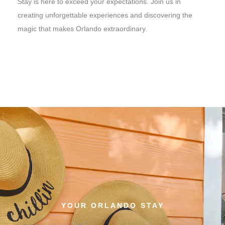
Stay is here to exceed your expectations. Join us in
creating unforgettable experiences and discovering the
magic that makes Orlando extraordinary.
YOUR ORLANDO STAY