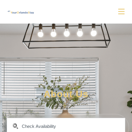
About Us