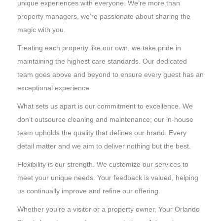
unique experiences with everyone. We’re more than
property managers, we’re passionate about sharing the
magic with you.
Treating each property like our own, we take pride in
maintaining the highest care standards. Our dedicated
team goes above and beyond to ensure every guest has an
exceptional experience.
What sets us apart is our commitment to excellence. We
don’t outsource cleaning and maintenance; our in-house
team upholds the quality that defines our brand. Every
detail matter and we aim to deliver nothing but the best.
Flexibility is our strength. We customize our services to
meet your unique needs. Your feedback is valued, helping
us continually improve and refine our offering.
Whether you’re a visitor or a property owner, Your Orlando