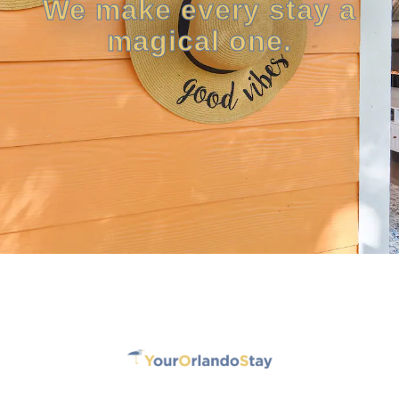
We make every stay a
magical one.