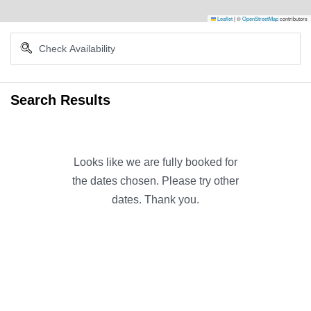
Leaflet
|
©
OpenStreetMap
contributors
Search Results