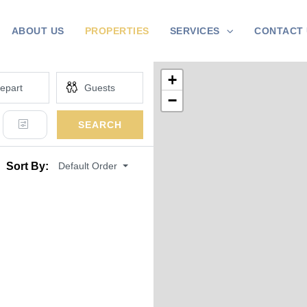
ABOUT US
PROPERTIES
SERVICES
CONTACT 
+
−
SEARCH
Default Order
Sort By: