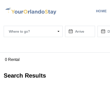
HOME
Where to go?
0 Rental
Search Results