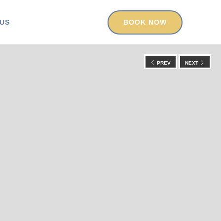
US
BOOK NOW
PREV
NEXT