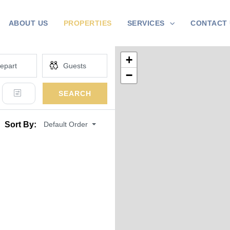
ABOUT US
PROPERTIES
SERVICES
CONTACT 
+
−
SEARCH
Default Order
Sort By: