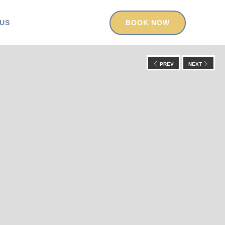
US
BOOK NOW
PREV
NEXT