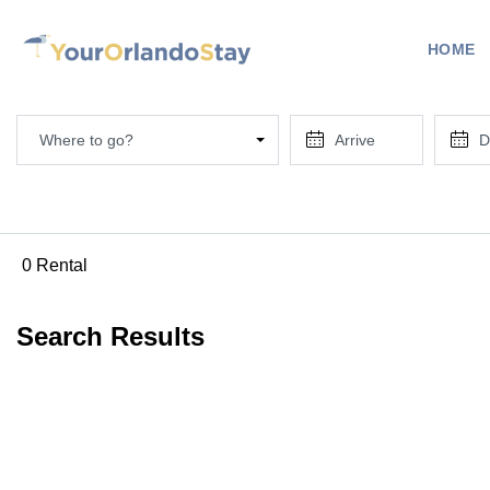
HOME
Where to go?
0 Rental
Search Results