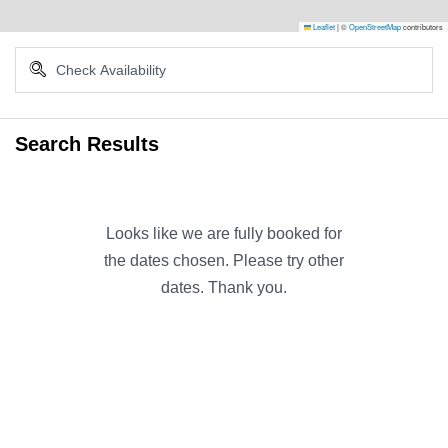
Leaflet
|
©
OpenStreetMap
contributors
Search Results