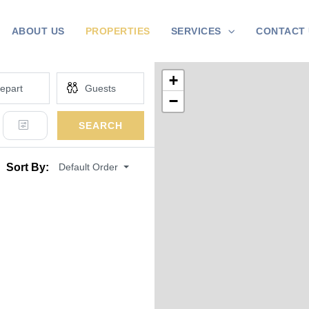
ABOUT US
PROPERTIES
SERVICES
CONTACT 
+
−
SEARCH
Default Order
Sort By: