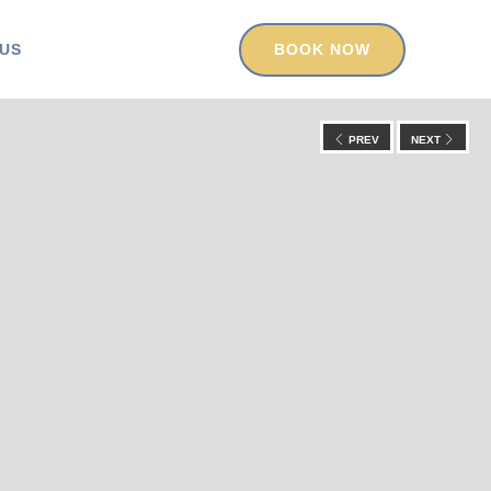
US
BOOK NOW
PREV
NEXT