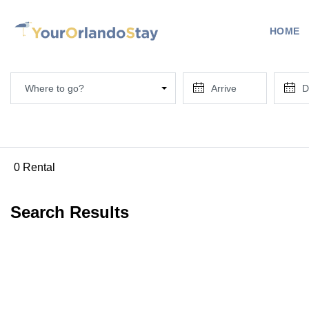
HOME
Where to go?
0 Rental
Search Results