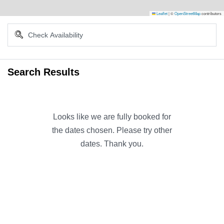
Leaflet
|
©
OpenStreetMap
contributors
Search Results