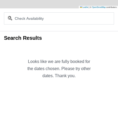
Leaflet
|
©
OpenStreetMap
contributors
Search Results