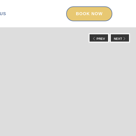
US
BOOK NOW
PREV
NEXT