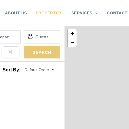
ABOUT US
PROPERTIES
SERVICES
CONTACT 
+
−
SEARCH
Default Order
Sort By: