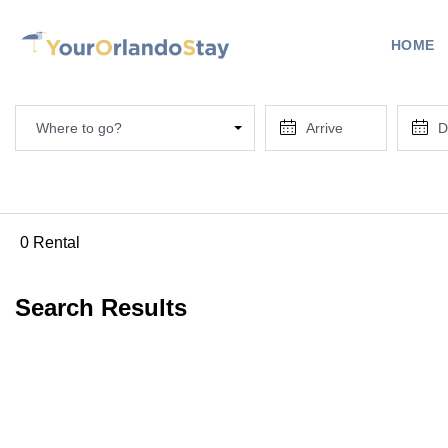
HOME
Where to go?
0 Rental
Search Results