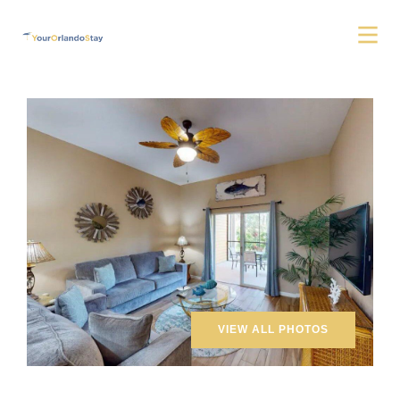
VIEW ALL PHOTOS