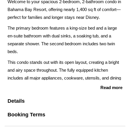
Welcome to your spacious 2-bedroom, 2-bathroom condo in
Bahama Bay Resort, offering nearly 1,400 sq ft of comfort—
perfect for families and longer stays near Disney.
The primary bedroom features a king-size bed and a large
en-suite bathroom with dual sinks, a soaking tub, and a
separate shower. The second bedroom includes two twin
beds.
This condo stands out with its open layout, creating a bright
and airy space throughout. The fully equipped kitchen
includes all major appliances, cookware, utensils, and dining
essentials—perfect for enjoying meals together at home.
Read more
Step outside to enjoy the private screened balcony, ideal for
Details
morning coffee or relaxing after a day at the parks.
Booking Terms
Additional features include:
• In-unit washer and dryer