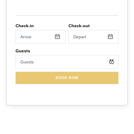
BOOK NOW