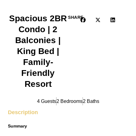
Spacious 2BR
SHARE
Condo | 2
Balconies |
King Bed |
Family-
Friendly
Resort
4 Guests
2 Bedrooms
2 Baths
Description
Summary