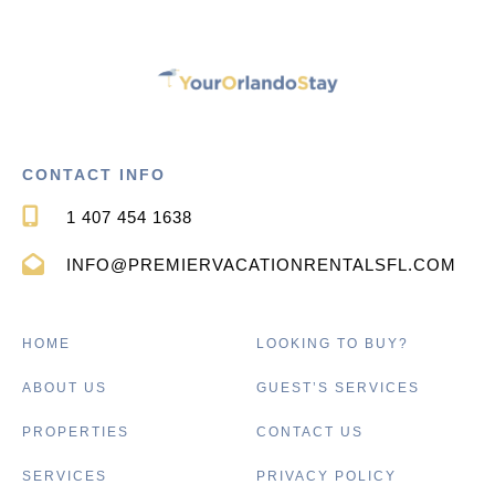
CONTACT INFO
1 407 454 1638
INFO@PREMIERVACATIONRENTALSFL.COM
HOME
LOOKING TO BUY?
ABOUT US
GUEST’S SERVICES
PROPERTIES
CONTACT US
SERVICES
PRIVACY POLICY