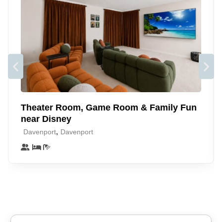
Just 10 miles from Disney, and close to Universal,
SeaWorld, and Legoland, you’ll be minutes from all the action
while having a peaceful place to come home to. With plenty
of dining, shopping, and entertainment nearby, it’s the ideal
spot for a fun and memorable Orlando getaway for all ages
✨
Theater Room, Game Room & Family Fun
near Disney
,
Davenport
Davenport