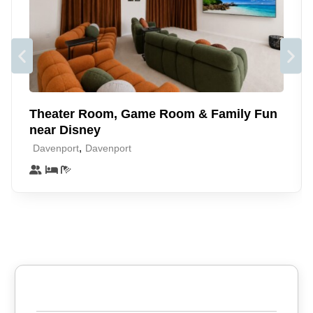
large flat screen TV and PS4 (guests may log-in with own
account or play DVD/Blu-Ray). Day bed which extends to a
full size bed, Bunk beds and large wardrobe. Fully-stocked
linen cupboard
Free WIFI, and cable TV. Free Parking and access to resort
amenities. Self check in
Theater Room, Game Room & Family Fun
Our peaceful and quiet condo is just a 5 minute short stroll to
near Disney
the Tradewinds Restaurant, the main pools, sandy beach,
,
Davenport
Davenport
tennis courts and splash pad.
This condo is perfectly located for the best that Orlando
offers and yet affords a beautiful calm and relaxing
atmosphere where you can unwind and chill with that natural
homely feel.
Neighborhood
Escape to Bahama Bay Resort & Spa, a tropical oasis on
the shores of Lake Davenport 🌴 Enjoy a sandy beach,