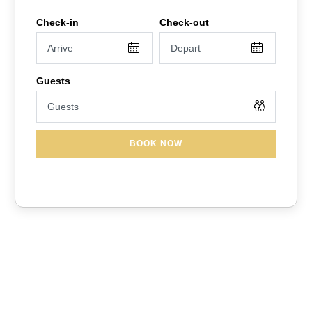
fishing dock, and beautiful walking trails surrounded by lush
greenery. The resort features multiple heated pools, hot tubs,
a splash area for kids, playground, and sports courts—
perfect for relaxing or staying active.
Just 10 miles from Disney, and close to Universal,
SeaWorld, and Legoland, you’ll be minutes from all the action
while having a peaceful place to come home to. With plenty
BOOK NOW
of dining, shopping, and entertainment nearby, it’s the ideal
spot for a fun and memorable Orlando getaway for all ages
✨