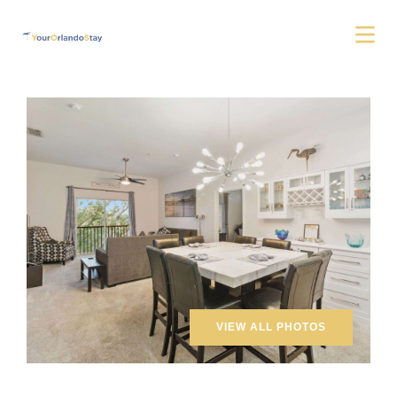
VIEW ALL PHOTOS