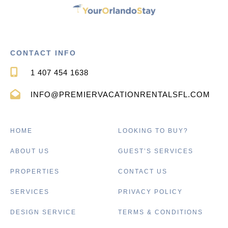
CONTACT INFO
1 407 454 1638
INFO@PREMIERVACATIONRENTALSFL.COM
HOME
LOOKING TO BUY?
ABOUT US
GUEST’S SERVICES
PROPERTIES
CONTACT US
SERVICES
PRIVACY POLICY
DESIGN SERVICE
TERMS & CONDITIONS