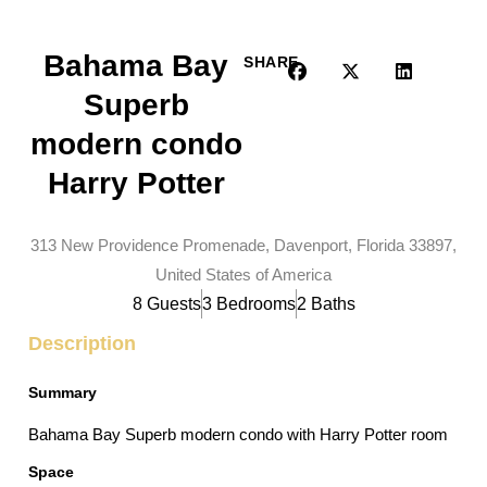
Bahama Bay
SHARE
Superb
modern condo
Harry Potter
313 New Providence Promenade, Davenport, Florida 33897,
United States of America
8 Guests
3 Bedrooms
2 Baths
Description
Summary
Bahama Bay Superb modern condo with Harry Potter room
Space