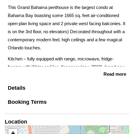
This Grand Bahama penthouse is the largest condo at
Bahama Bay boasting some 1665 sq. feet air-conditioned
open-plan living space and 2 private west facing balconies. It
is on the 3rd floor, no elevators) Decorated throughout with a
contemporary modern feel, high ceilings and a few magical
Orlando touches.
Kitchen – fully equipped with range, microwave, fridge-
freezer with Water and Ice-dispenser (new 2018), brand new
Read more
dishwasher, electric kettle, toaster, Keurig and filter coffee
makers, smoothie maker and comprehensive new for 2019
Details
cutlery, crockery, saucepans etc.
Booking Terms
Laundry Room – full size washing machine and tumble
dryer, ironing board and iron
Location
Living room – comfortable sofas and armchair, brand new
70” smart TV and sound system (guests are welcome to
+