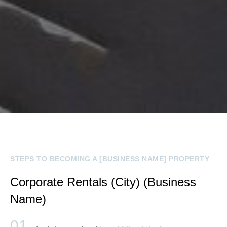
STEPS TO BECOMING A [BUSINESS NAME] PROPERTY
Corporate Rentals (City) (Business
Name)