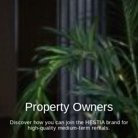
Property Owners
Discover how you can join the HESTIA brand for
high-quality medium-term rentals.