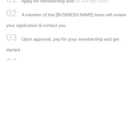
Apply for membership and
fill out the form
A member of the [BUSINESS NAME] team will review
your application & contact you
Upon approval, pay for your membership and get
started
Buy your [BUSINESS NAME] branding package
(optional)
BOOK YOUR STAY